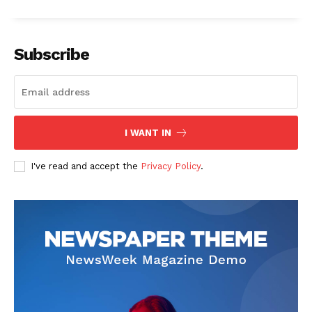
Subscribe
News Week
Magazine PRO
I WANT IN
I've read and accept the
Privacy Policy
.
SUBSCRIBE NOW