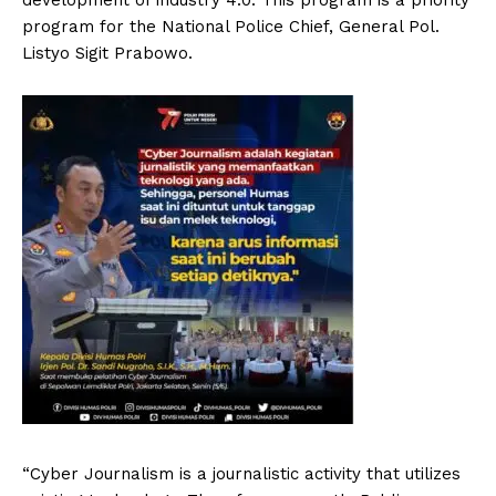
program for the National Police Chief, General Pol.
Listyo Sigit Prabowo.
“Cyber ​​Journalism is a journalistic activity that utilizes