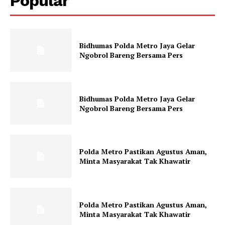
Popular
Bidhumas Polda Metro Jaya Gelar
Ngobrol Bareng Bersama Pers
Bidhumas Polda Metro Jaya Gelar
Ngobrol Bareng Bersama Pers
Polda Metro Pastikan Agustus Aman,
Minta Masyarakat Tak Khawatir
Polda Metro Pastikan Agustus Aman,
Minta Masyarakat Tak Khawatir