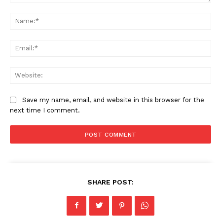
Comment:
Na
Ema
Web
Save my name, email, and website in this browser for the
next time I comment.
SHARE POST: