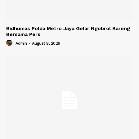
Bidhumas Polda Metro Jaya Gelar Ngobrol Bareng
Bersama Pers
Admin
-
August 8, 2026