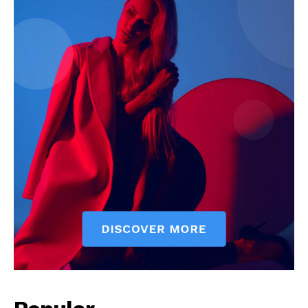
Company
About
Contact us
Subscription Plans
My account
Klinik Gigi
Klinik Gigi Surabaya
Klinik Gigi Terdekat
Klinik Gigi terbaik