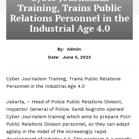
Training, Trains Public
Relations Personnel in the
Industrial Age 4.0
By:
Admin
June 5, 2023
Date:
Cyber ​​Journalism Training, Trains Public Relations
Personnel in the Industrial Age 4.0
Jakarta, – Head of Police Public Relations Division,
Inspector General of Police. Sandi Nugroho opened
Cyber ​​Journalism training which aims to prepare Polri
Public Relations Division personnel, so they can adapt
agilely in the midst of the increasingly rapid
development of industry 4.0. This program is a priority