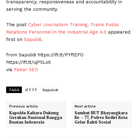
transparency, responsiveness and accountability in
serving the community.
The post
Cyber ​​Journalism Training, Trains Public
Relations Personnel in the Industrial Age 4.0
appeared
first on
Sapulidi
.
from Sapulidi https://ift.tt/PYftEFO
https://ift.tt/ujP5LoX
via
Pakar SEO
TAGS
IFTTT
Sapulidi
Previous article
Next article
Kapolda Kaltara Dukung
Sambut HUT Bhayangkara
Gerakan Nasional Bangga
Ke – 77, Polres Kediri Kota
Buatan Indonesia
Gelar Bakti Sosial