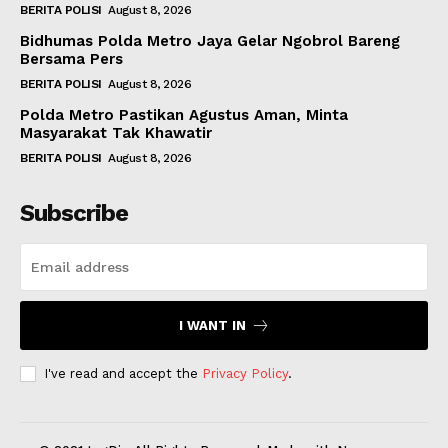
BERITA POLISI
August 8, 2026
Bidhumas Polda Metro Jaya Gelar Ngobrol Bareng
Bersama Pers
BERITA POLISI
August 8, 2026
Polda Metro Pastikan Agustus Aman, Minta
Masyarakat Tak Khawatir
BERITA POLISI
August 8, 2026
Subscribe
I WANT IN
I've read and accept the
Privacy Policy
.