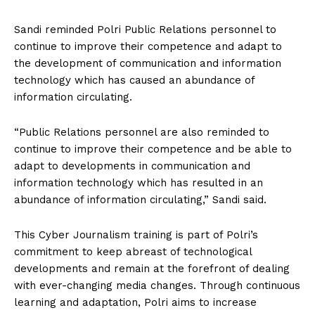
Sandi reminded Polri Public Relations personnel to
continue to improve their competence and adapt to
the development of communication and information
technology which has caused an abundance of
information circulating.
“Public Relations personnel are also reminded to
continue to improve their competence and be able to
adapt to developments in communication and
information technology which has resulted in an
abundance of information circulating,” Sandi said.
This Cyber ​​Journalism training is part of Polri’s
commitment to keep abreast of technological
developments and remain at the forefront of dealing
with ever-changing media changes. Through continuous
learning and adaptation, Polri aims to increase