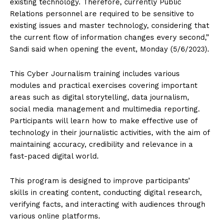
existing technology. Therefore, currently Public
Relations personnel are required to be sensitive to
existing issues and master technology, considering that
the current flow of information changes every second,”
Sandi said when opening the event, Monday (5/6/2023).
This Cyber ​​Journalism training includes various
modules and practical exercises covering important
areas such as digital storytelling, data journalism,
social media management and multimedia reporting.
Participants will learn how to make effective use of
technology in their journalistic activities, with the aim of
maintaining accuracy, credibility and relevance in a
fast-paced digital world.
This program is designed to improve participants’
skills in creating content, conducting digital research,
verifying facts, and interacting with audiences through
various online platforms.