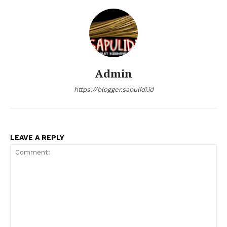
Admin
https://blogger.sapulidi.id
LEAVE A REPLY