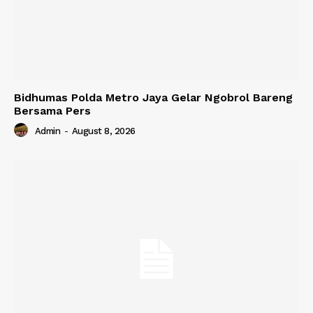
Bidhumas Polda Metro Jaya Gelar Ngobrol Bareng
Bersama Pers
Admin
-
August 8, 2026