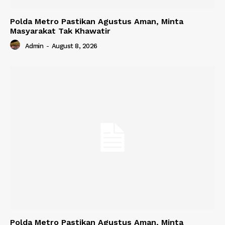
Polda Metro Pastikan Agustus Aman, Minta
Masyarakat Tak Khawatir
Admin
-
August 8, 2026
Polda Metro Pastikan Agustus Aman, Minta