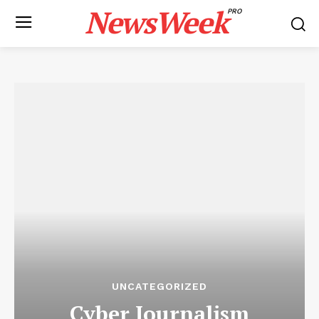
NewsWeek
PRO
UNCATEGORIZED
Cyber ​​Journalism