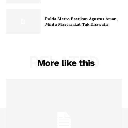
Polda Metro Pastikan Agustus Aman,
Minta Masyarakat Tak Khawatir
RELATED
More like this