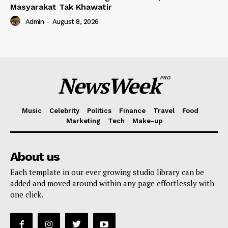
Masyarakat Tak Khawatir
Admin
-
August 8, 2026
NewsWeek
PRO
Music
Celebrity
Politics
Finance
Travel
Food
Marketing
Tech
Make-up
About us
Each template in our ever growing studio library can be
added and moved around within any page effortlessly with
one click.