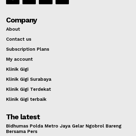
Company
About
Contact us
Subscription Plans
My account
Klinik Gigi
Klinik Gigi Surabaya
Klinik Gigi Terdekat
Klinik Gigi terbaik
The latest
Bidhumas Polda Metro Jaya Gelar Ngobrol Bareng
Bersama Pers