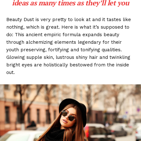
ideas as many times as they’ll let you
Beauty Dust is very pretty to look at and it tastes like
nothing, which is great. Here is what it’s supposed to
do: This ancient empiric formula expands beauty
through alchemizing elements legendary for their
youth preserving, fortifying and tonifying qualities.
Glowing supple skin, lustrous shiny hair and twinkling
bright eyes are holistically bestowed from the inside
out.