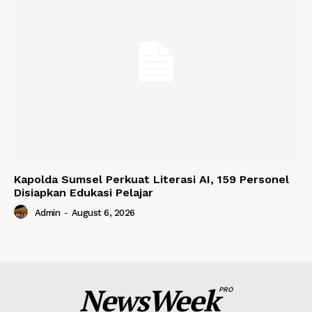
Kapolda Sumsel Perkuat Literasi AI, 159 Personel
Disiapkan Edukasi Pelajar
Admin
-
August 6, 2026
NewsWeek
PRO