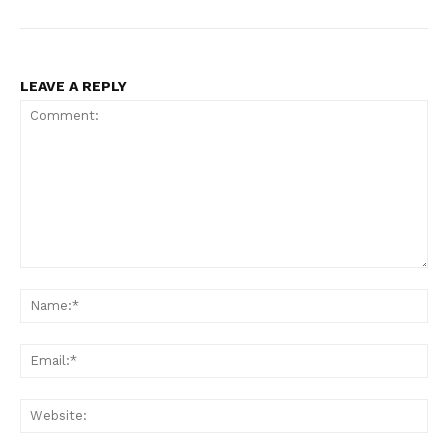
LEAVE A REPLY
Comment:
Na
Ema
Web