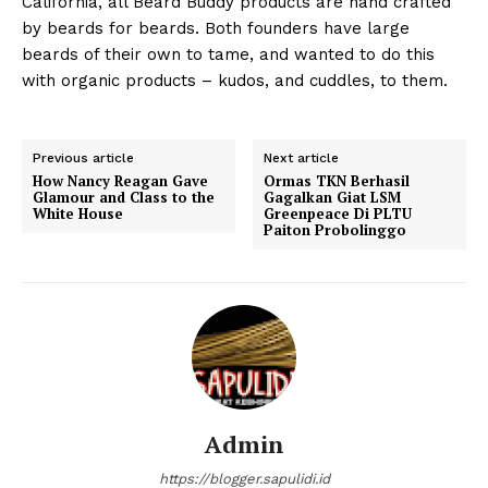
California, all Beard Buddy products are hand crafted
by beards for beards. Both founders have large
beards of their own to tame, and wanted to do this
with organic products – kudos, and cuddles, to them.
Previous article
Next article
How Nancy Reagan Gave
Ormas TKN Berhasil
Glamour and Class to the
Gagalkan Giat LSM
White House
Greenpeace Di PLTU
Paiton Probolinggo
Admin
https://blogger.sapulidi.id