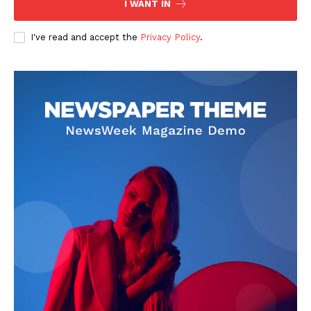
Company
I WANT IN
About
I've read and accept the
Privacy Policy
.
Contact us
Subscription Plans
My account
Klinik Gigi
Klinik Gigi Surabaya
Klinik Gigi Terdekat
Klinik Gigi terbaik