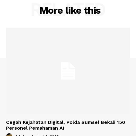
RELATED
More like this
Cegah Kejahatan Digital, Polda Sumsel Bekali 150
Personel Pemahaman AI