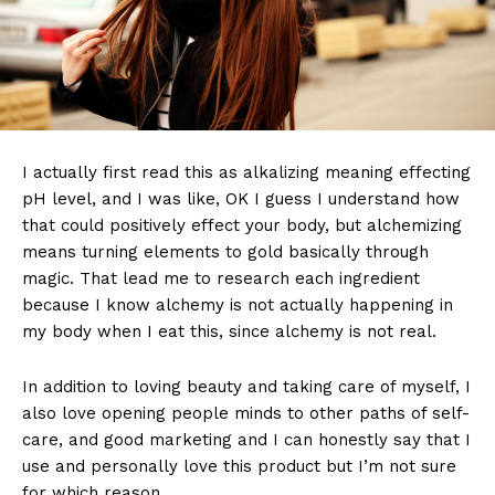
I actually first read this as alkalizing meaning effecting
pH level, and I was like, OK I guess I understand how
that could positively effect your body, but alchemizing
means turning elements to gold basically through
magic. That lead me to research each ingredient
because I know alchemy is not actually happening in
my body when I eat this, since alchemy is not real.
In addition to loving beauty and taking care of myself, I
also love opening people minds to other paths of self-
care, and good marketing and I can honestly say that I
use and personally love this product but I’m not sure
for which reason.