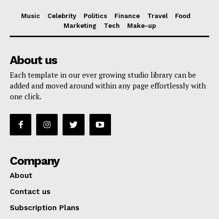
Music
Celebrity
Politics
Finance
Travel
Food
Marketing
Tech
Make-up
About us
Each template in our ever growing studio library can be
added and moved around within any page effortlessly with
one click.
Company
About
Contact us
Subscription Plans