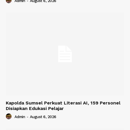
Admin
-
August 6, 2026
Kapolda Sumsel Perkuat Literasi AI, 159 Personel
Disiapkan Edukasi Pelajar
Admin
-
August 6, 2026