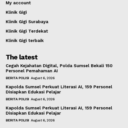
My account
Klinik Gigi
Klinik Gigi Surabaya
Klinik Gigi Terdekat
Klinik Gigi terbaik
The latest
Cegah Kejahatan Digital, Polda Sumsel Bekali 150
Personel Pemahaman AI
BERITA POLISI
August 6, 2026
Kapolda Sumsel Perkuat Literasi AI, 159 Personel
Disiapkan Edukasi Pelajar
BERITA POLISI
August 6, 2026
Kapolda Sumsel Perkuat Literasi AI, 159 Personel
Disiapkan Edukasi Pelajar
BERITA POLISI
August 6, 2026