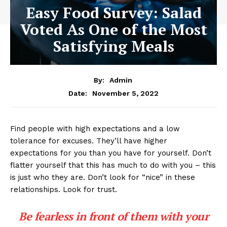
Easy Food Survey: Salad
Voted As One of the Most
Satisfying Meals
By:
Admin
November 5, 2022
Date:
Find people with high expectations and a low
tolerance for excuses. They’ll have higher
expectations for you than you have for yourself. Don’t
flatter yourself that this has much to do with you – this
is just who they are. Don’t look for “nice” in these
relationships. Look for trust.
Be fearless in front of them with your