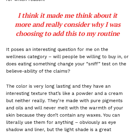
I think it made me think about it
more and really consider why I was
choosing to add this to my routine
It poses an interesting question for me on the
wellness category – will people be willing to buy in, or
does eating something change your “sniff” test on the
believe-ability of the claims?
The color is very long lasting and they have an
interesting texture that’s like a powder and a cream
but neither really. They’re made with pure pigments
and oils and will never melt with the warmth of your
skin because they don’t contain any waxes. You can
literally use them for anything – obviously as eye
shadow and liner, but the light shade is a great