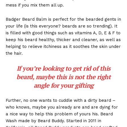
mess if you mix them all up.
Badger Beard Balm is perfect for the bearded gents in
your life (is this everyone? beards are so trending). It
is filled with good things such as vitamins A, D, E & F to
keep his beard healthy, thicker and cleaner, as well as
helping to relieve itchiness as it soothes the skin under
the hair.
If you’re looking to get rid of this
beard, maybe this is not the right
angle for your gifting
Further, no one wants to cuddle with a dirty beard –
who knows, maybe you already are and are dying for
a nice way to help this problem of yours his. Beard
Wash made by Beard Buddy. Started in 2011 in