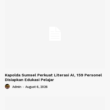
Kapolda Sumsel Perkuat Literasi AI, 159 Personel
Disiapkan Edukasi Pelajar
Admin
-
August 6, 2026