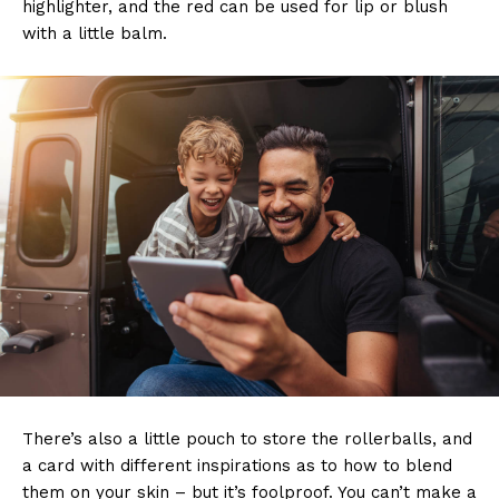
highlighter, and the red can be used for lip or blush
with a little balm.
There’s also a little pouch to store the rollerballs, and
a card with different inspirations as to how to blend
them on your skin – but it’s foolproof. You can’t make a