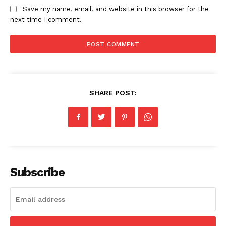
Save my name, email, and website in this browser for the
next time I comment.
News Week
Magazine PRO
SHARE POST:
Subscribe
SUBSCRIBE NOW