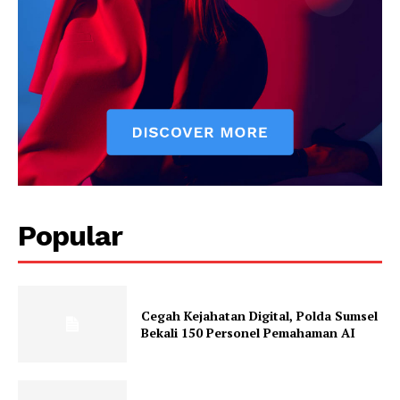
Popular
Cegah Kejahatan Digital, Polda Sumsel
Bekali 150 Personel Pemahaman AI