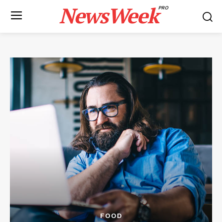
NewsWeek
PRO
FOOD