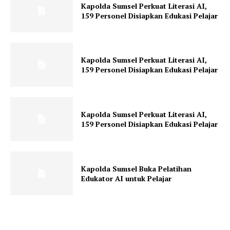
Kapolda Sumsel Perkuat Literasi AI,
159 Personel Disiapkan Edukasi Pelajar
Kapolda Sumsel Perkuat Literasi AI,
159 Personel Disiapkan Edukasi Pelajar
Kapolda Sumsel Perkuat Literasi AI,
159 Personel Disiapkan Edukasi Pelajar
Kapolda Sumsel Buka Pelatihan
Edukator AI untuk Pelajar