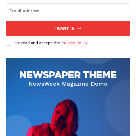
I WANT IN
I've read and accept the
Privacy Policy
.