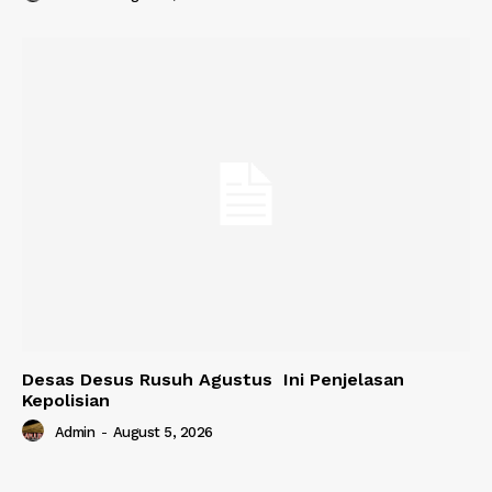
Desas Desus Rusuh Agustus Ini Penjelasan
Kepolisian
Admin
-
August 5, 2026