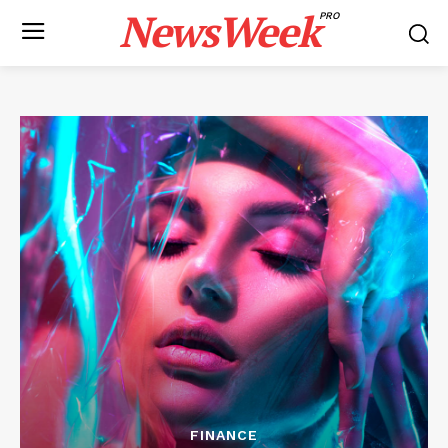
NewsWeek
PRO
FINANCE