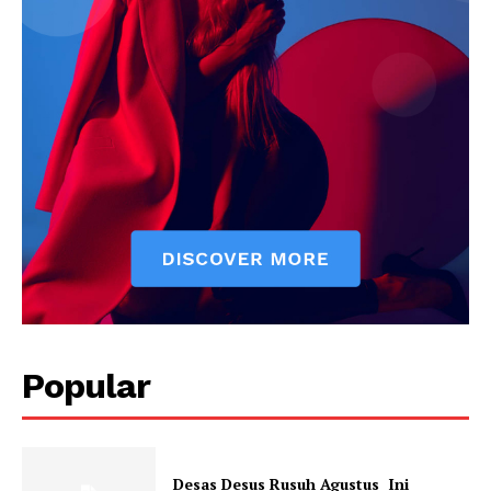
News Week
Popular
Magazine PRO
Desas Desus Rusuh Agustus Ini