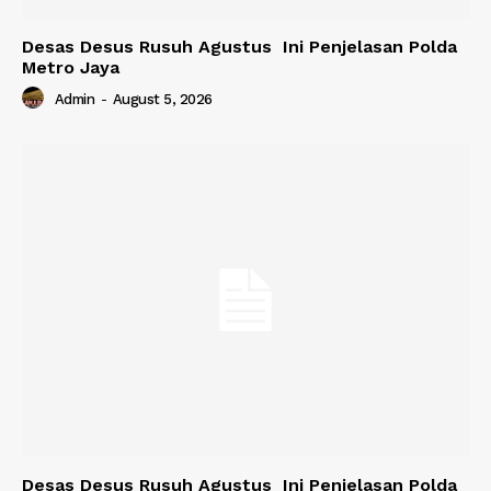
Desas Desus Rusuh Agustus Ini Penjelasan Polda
Metro Jaya
Admin
-
August 5, 2026
Desas Desus Rusuh Agustus Ini Penjelasan Polda