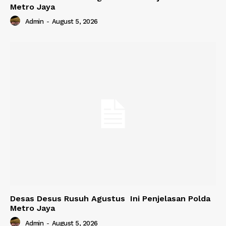
Metro Jaya
Admin
-
August 5, 2026
Desas Desus Rusuh Agustus Ini Penjelasan Polda
Metro Jaya
Admin
-
August 5, 2026