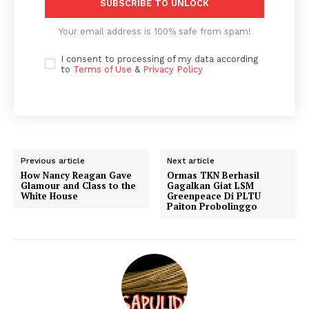
SUBSCRIBE TO UNLOCK
Your email address is 100% safe from spam!
I consent to processing of my data according
to
Terms of Use
&
Privacy Policy
Previous article
Next article
How Nancy Reagan Gave
Ormas TKN Berhasil
Glamour and Class to the
Gagalkan Giat LSM
White House
Greenpeace Di PLTU
Paiton Probolinggo