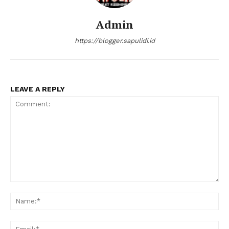
Admin
https://blogger.sapulidi.id
LEAVE A REPLY
Comment:
Na
Ema