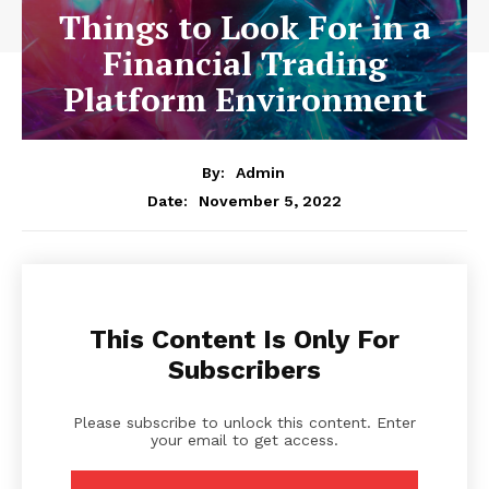
Things to Look For in a
Financial Trading
Platform Environment
By:
Admin
November 5, 2022
Date:
This Content Is Only For
Subscribers
Please subscribe to unlock this content. Enter
your email to get access.