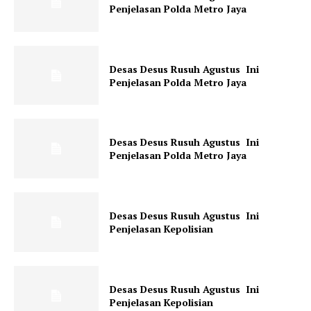
Penjelasan Polda Metro Jaya
Desas Desus Rusuh Agustus Ini
Penjelasan Polda Metro Jaya
SUBSCRIBE NOW
Desas Desus Rusuh Agustus Ini
Penjelasan Polda Metro Jaya
Company
Desas Desus Rusuh Agustus Ini
About
Penjelasan Kepolisian
Contact us
Subscription Plans
My account
Desas Desus Rusuh Agustus Ini
Penjelasan Kepolisian
Klinik Gigi