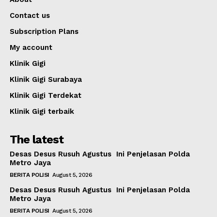
Contact us
Subscription Plans
My account
Klinik Gigi
Klinik Gigi Surabaya
Klinik Gigi Terdekat
Klinik Gigi terbaik
The latest
Desas Desus Rusuh Agustus Ini Penjelasan Polda
Metro Jaya
BERITA POLISI
August 5, 2026
Desas Desus Rusuh Agustus Ini Penjelasan Polda
Metro Jaya
BERITA POLISI
August 5, 2026