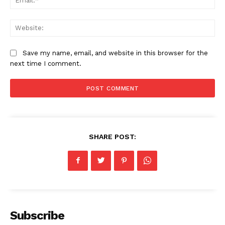
Web
Save my name, email, and website in this browser for the
next time I comment.
SHARE POST:
Subscribe