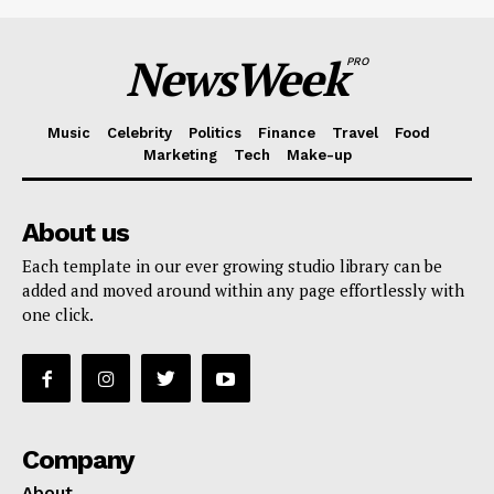
NewsWeek
PRO
Music
Celebrity
Politics
Finance
Travel
Food
Marketing
Tech
Make-up
About us
Each template in our ever growing studio library can be
added and moved around within any page effortlessly with
one click.
Company
About