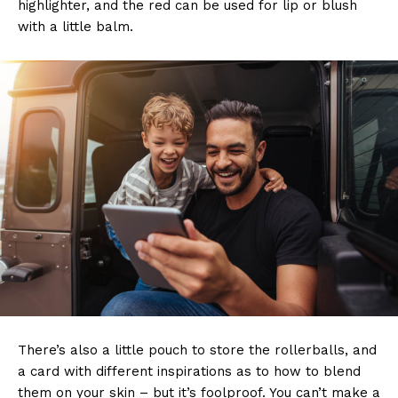
highlighter, and the red can be used for lip or blush
with a little balm.
There’s also a little pouch to store the rollerballs, and
a card with different inspirations as to how to blend
them on your skin – but it’s foolproof. You can’t make a