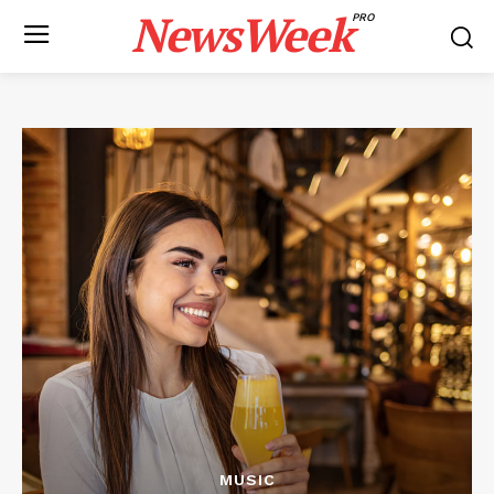
NewsWeek
PRO
MUSIC