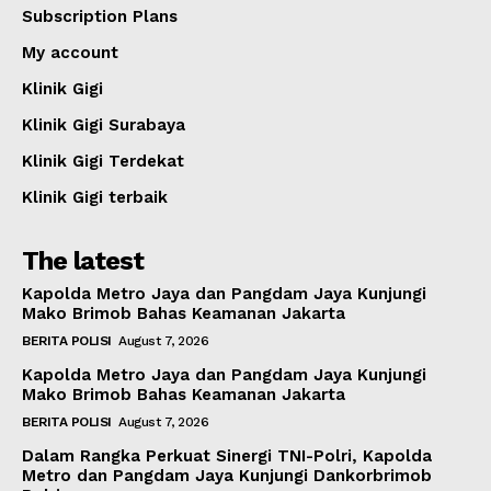
Subscription Plans
My account
Klinik Gigi
Klinik Gigi Surabaya
Klinik Gigi Terdekat
Klinik Gigi terbaik
The latest
Kapolda Metro Jaya dan Pangdam Jaya Kunjungi
Mako Brimob Bahas Keamanan Jakarta
BERITA POLISI
August 7, 2026
Kapolda Metro Jaya dan Pangdam Jaya Kunjungi
Mako Brimob Bahas Keamanan Jakarta
BERITA POLISI
August 7, 2026
Dalam Rangka Perkuat Sinergi TNI-Polri, Kapolda
Metro dan Pangdam Jaya Kunjungi Dankorbrimob