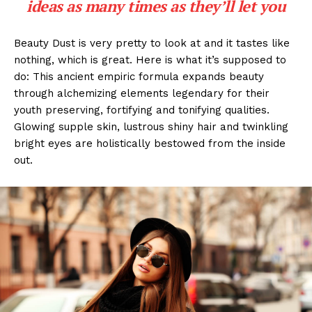
ideas as many times as they’ll let you
Beauty Dust is very pretty to look at and it tastes like
nothing, which is great. Here is what it’s supposed to
do: This ancient empiric formula expands beauty
through alchemizing elements legendary for their
youth preserving, fortifying and tonifying qualities.
Glowing supple skin, lustrous shiny hair and twinkling
bright eyes are holistically bestowed from the inside
out.