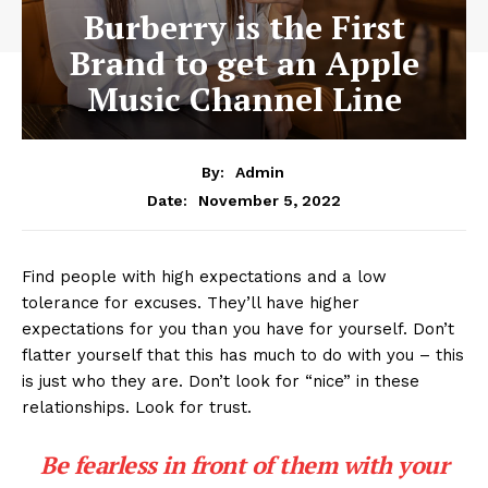
Burberry is the First
Brand to get an Apple
Music Channel Line
By:
Admin
November 5, 2022
Date:
Find people with high expectations and a low
tolerance for excuses. They’ll have higher
expectations for you than you have for yourself. Don’t
flatter yourself that this has much to do with you – this
is just who they are. Don’t look for “nice” in these
relationships. Look for trust.
Be fearless in front of them with your