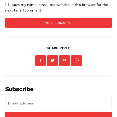
Save my name, email, and website in this browser for the
next time I comment.
News Week
Magazine PRO
SHARE POST:
Subscribe
SUBSCRIBE NOW