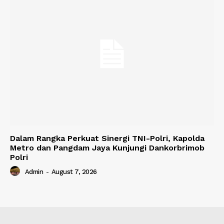
Dalam Rangka Perkuat Sinergi TNI-Polri, Kapolda
Metro dan Pangdam Jaya Kunjungi Dankorbrimob
Polri
Admin
-
August 7, 2026