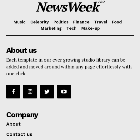
NewsWeek
PRO
Music
Celebrity
Politics
Finance
Travel
Food
Marketing
Tech
Make-up
About us
Each template in our ever growing studio library can be
added and moved around within any page effortlessly with
one click.
Company
About
Contact us