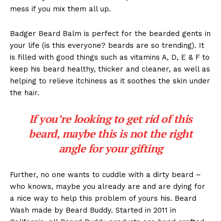
mess if you mix them all up.
Badger Beard Balm is perfect for the bearded gents in
your life (is this everyone? beards are so trending). It
is filled with good things such as vitamins A, D, E & F to
keep his beard healthy, thicker and cleaner, as well as
helping to relieve itchiness as it soothes the skin under
the hair.
If you’re looking to get rid of this
beard, maybe this is not the right
angle for your gifting
Further, no one wants to cuddle with a dirty beard –
who knows, maybe you already are and are dying for
a nice way to help this problem of yours his. Beard
Wash made by Beard Buddy. Started in 2011 in