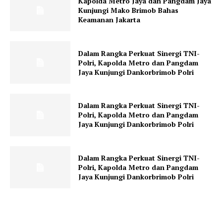
Kapolda Metro Jaya dan Pangdam Jaya
Kunjungi Mako Brimob Bahas
Keamanan Jakarta
Dalam Rangka Perkuat Sinergi TNI-
Polri, Kapolda Metro dan Pangdam
Jaya Kunjungi Dankorbrimob Polri
Dalam Rangka Perkuat Sinergi TNI-
Polri, Kapolda Metro dan Pangdam
Jaya Kunjungi Dankorbrimob Polri
Dalam Rangka Perkuat Sinergi TNI-
Polri, Kapolda Metro dan Pangdam
Jaya Kunjungi Dankorbrimob Polri