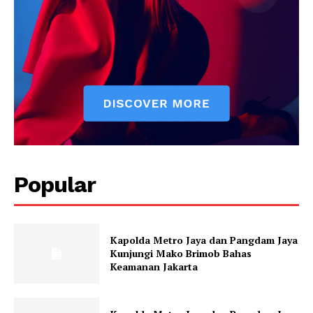
Popular
Kapolda Metro Jaya dan Pangdam Jaya
Kunjungi Mako Brimob Bahas
Keamanan Jakarta