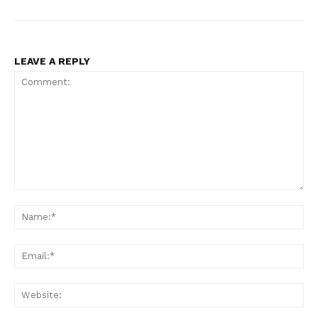
LEAVE A REPLY
Comment:
Na
Ema
Web