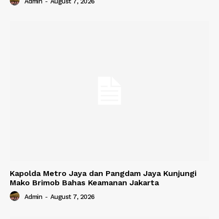
Admin
-
August 7, 2026
Kapolda Metro Jaya dan Pangdam Jaya Kunjungi
Mako Brimob Bahas Keamanan Jakarta
Admin
-
August 7, 2026