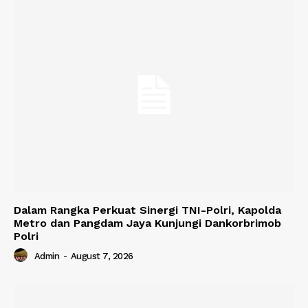
Dalam Rangka Perkuat Sinergi TNI-Polri, Kapolda
Metro dan Pangdam Jaya Kunjungi Dankorbrimob
Polri
Admin
-
August 7, 2026