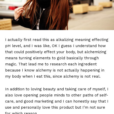
I actually first read this as alkalizing meaning effecting
pH level, and I was like, OK I guess I understand how
that could positively effect your body, but alchemizing
means turning elements to gold basically through
magic. That lead me to research each ingredient
because I know alchemy is not actually happening in
my body when I eat this, since alchemy is not real.
In addition to loving beauty and taking care of myself, I
also love opening people minds to other paths of self-
care, and good marketing and I can honestly say that I
use and personally love this product but I’m not sure
for which reason.