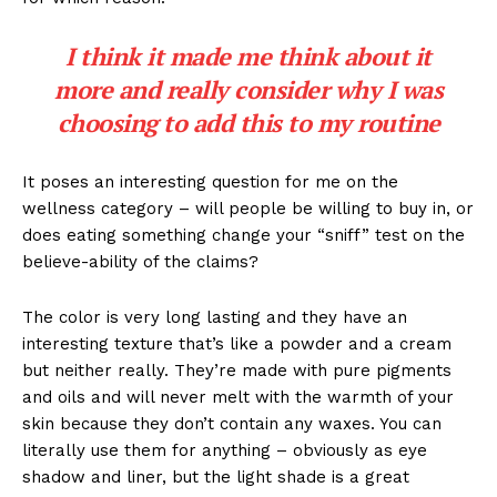
I think it made me think about it
more and really consider why I was
choosing to add this to my routine
It poses an interesting question for me on the
wellness category – will people be willing to buy in, or
does eating something change your “sniff” test on the
believe-ability of the claims?
The color is very long lasting and they have an
interesting texture that’s like a powder and a cream
but neither really. They’re made with pure pigments
and oils and will never melt with the warmth of your
skin because they don’t contain any waxes. You can
literally use them for anything – obviously as eye
shadow and liner, but the light shade is a great