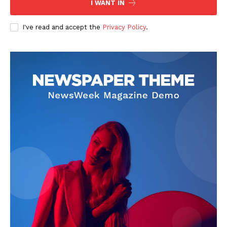
I WANT IN
Company
I've read and accept the
Privacy Policy
.
About
Contact us
Subscription Plans
My account
Klinik Gigi
Klinik Gigi Surabaya
Klinik Gigi Terdekat
Klinik Gigi terbaik