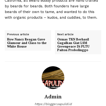
California, all Beard Buddy products are hand crafted
by beards for beards. Both founders have large
beards of their own to tame, and wanted to do this
with organic products – kudos, and cuddles, to them.
Previous article
Next article
How Nancy Reagan Gave
Ormas TKN Berhasil
Glamour and Class to the
Gagalkan Giat LSM
White House
Greenpeace Di PLTU
Paiton Probolinggo
Admin
https://blogger.sapulidi.id