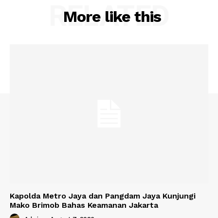
RELATED
More like this
Kapolda Metro Jaya dan Pangdam Jaya Kunjungi
Mako Brimob Bahas Keamanan Jakarta