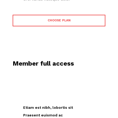
CHOOSE PLAN
Member full access
placeholder text
Etiam est nibh, lobortis sit
Praesent euismod ac