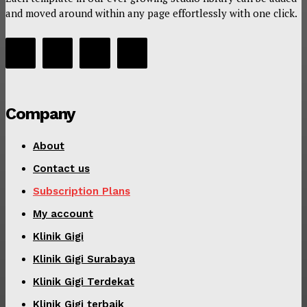
and moved around within any page effortlessly with one click.
Company
About
Contact us
Subscription Plans
My account
Klinik Gigi
Klinik Gigi Surabaya
Klinik Gigi Terdekat
Klinik Gigi terbaik