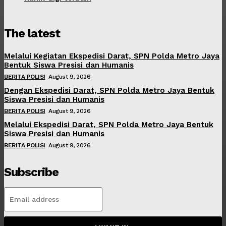
The latest
Melalui Kegiatan Ekspedisi Darat, SPN Polda Metro Jaya
Bentuk Siswa Presisi dan Humanis
BERITA POLISI
August 9, 2026
Dengan Ekspedisi Darat, SPN Polda Metro Jaya Bentuk
Siswa Presisi dan Humanis
BERITA POLISI
August 9, 2026
Melalui Ekspedisi Darat, SPN Polda Metro Jaya Bentuk
Siswa Presisi dan Humanis
BERITA POLISI
August 9, 2026
Subscribe