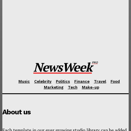
TECH
New Soundboard from Bose Review: Pricing is Not
Always the Only Criteria
FOOD
Best Places to Get Your Mexican Food Fix When You
Visit Mexico City
NewsWeek
PRO
Music
Celebrity
Politics
Finance
Travel
Food
Marketing
Tech
Make-up
About us
Each template in our ever growing studio library can be added