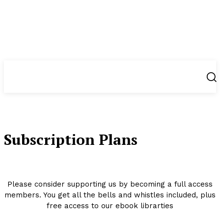
NewsWeek
PRO
Subscription Plans
Please consider supporting us by becoming a full access
members. You get all the bells and whistles included, plus
free access to our ebook librarties