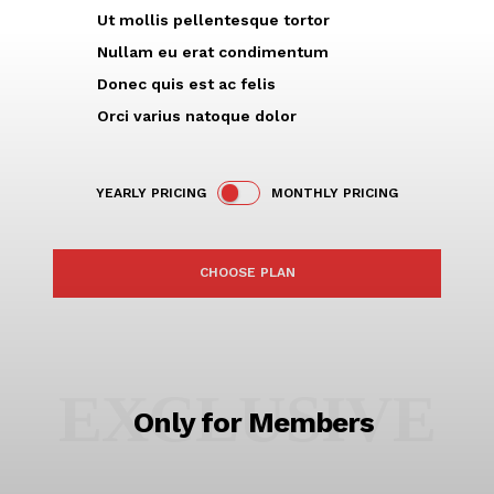
Ut mollis pellentesque tortor
Nullam eu erat condimentum
Donec quis est ac felis
Orci varius natoque dolor
YEARLY PRICING
MONTHLY PRICING
CHOOSE PLAN
EXCLUSIVE
Only for Members