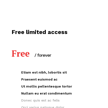
Free limited access
Free
/ forever
Etiam est nibh, lobortis sit
Praesent euismod ac
Ut mollis pellentesque tortor
Nullam eu erat condimentum
Donec quis est ac felis
Orci varius natoque dolor