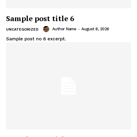
Sample post title 6
Author Name
-
August 8, 2026
UNCATEGORIZED
Sample post no 6 excerpt.