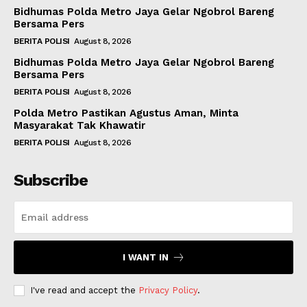
Bidhumas Polda Metro Jaya Gelar Ngobrol Bareng
Bersama Pers
BERITA POLISI
August 8, 2026
Bidhumas Polda Metro Jaya Gelar Ngobrol Bareng
Bersama Pers
BERITA POLISI
August 8, 2026
Polda Metro Pastikan Agustus Aman, Minta
Masyarakat Tak Khawatir
BERITA POLISI
August 8, 2026
Subscribe
I WANT IN
I've read and accept the
Privacy Policy
.