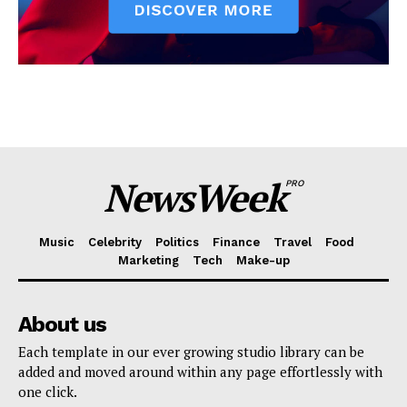
NewsWeek
PRO
Music
Celebrity
Politics
Finance
Travel
Food
Marketing
Tech
Make-up
About us
Each template in our ever growing studio library can be
added and moved around within any page effortlessly with
one click.