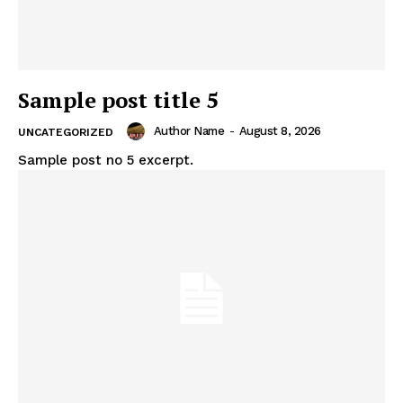
Sample post title 5
Author Name
-
August 8, 2026
UNCATEGORIZED
Sample post no 5 excerpt.