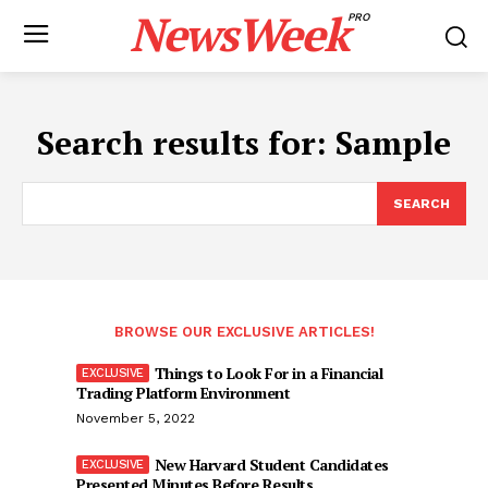
NewsWeek
PRO
Search results for:
Sample
SEARCH
BROWSE OUR EXCLUSIVE ARTICLES!
Things to Look For in a Financial
Trading Platform Environment
November 5, 2022
New Harvard Student Candidates
Presented Minutes Before Results