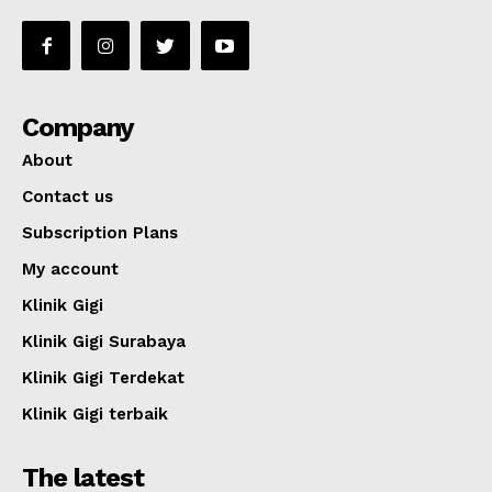
Company
About
Contact us
Subscription Plans
My account
Klinik Gigi
Klinik Gigi Surabaya
Klinik Gigi Terdekat
Klinik Gigi terbaik
The latest