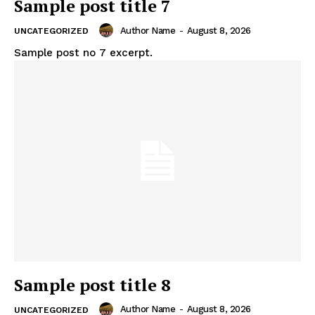
Sample post title 7
Author Name
-
August 8, 2026
UNCATEGORIZED
Sample post no 7 excerpt.
News Week
Sample post title 8
Magazine PRO
Author Name
-
August 8, 2026
UNCATEGORIZED