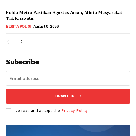
Polda Metro Pastikan Agustus Aman, Minta Masyarakat
Tak Khawatir
BERITA POLISI
August 8, 2026
Subscribe
I WANT IN
I've read and accept the
Privacy Policy
.