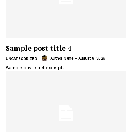
Sample post title 4
Author Name
-
August 8, 2026
UNCATEGORIZED
Sample post no 4 excerpt.