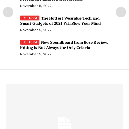
November 5, 2022
The Hottest Wearable Tech and
Smart Gadgets of 2021 Will Blow Your Mind
November 5, 2022
New Soundboard from Bose Review:
Pricing is Not Always the Only Criteria
November 5, 2022