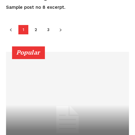
Sample post no 8 excerpt.
1
2
3
Popular
SUBSCRIBE NOW
Company
About
Contact us