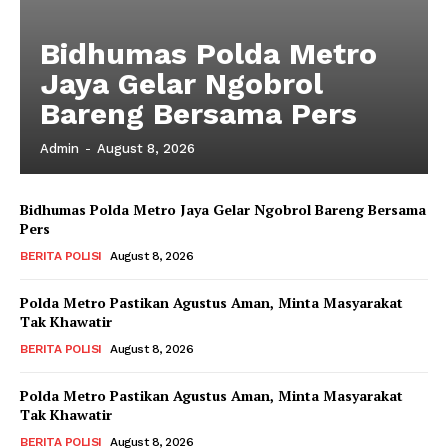
Subscription Plans
My account
Bidhumas Polda Metro
Klinik Gigi
Jaya Gelar Ngobrol
Klinik Gigi Surabaya
Bareng Bersama Pers
Klinik Gigi Terdekat
Admin
-
August 8, 2026
Klinik Gigi terbaik
Bidhumas Polda Metro Jaya Gelar Ngobrol Bareng Bersama
Pers
BERITA POLISI
August 8, 2026
Polda Metro Pastikan Agustus Aman, Minta Masyarakat
Tak Khawatir
BERITA POLISI
August 8, 2026
Polda Metro Pastikan Agustus Aman, Minta Masyarakat
Tak Khawatir
BERITA POLISI
August 8, 2026