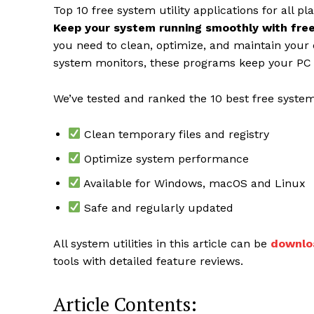
Top 10 free system utility applications for all pl
Keep your system running smoothly with free 
you need to clean, optimize, and maintain your
system monitors, these programs keep your PC 
We’ve tested and ranked the 10 best free system
Clean temporary files and registry
Optimize system performance
Available for Windows, macOS and Linux
News 
Safe and regularly updated
Magazin
All system utilities in this article can be
downlo
tools with detailed feature reviews.
Article Contents: