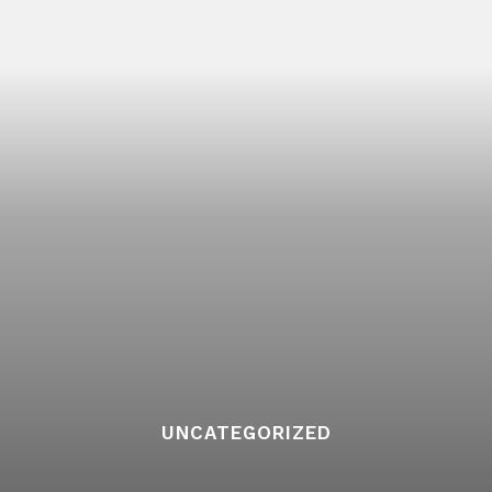
UNCATEGORIZED