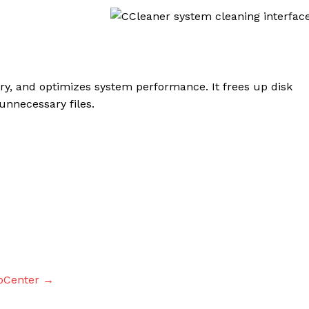
ry, and optimizes system performance. It frees up disk
nnecessary files.
pCenter →