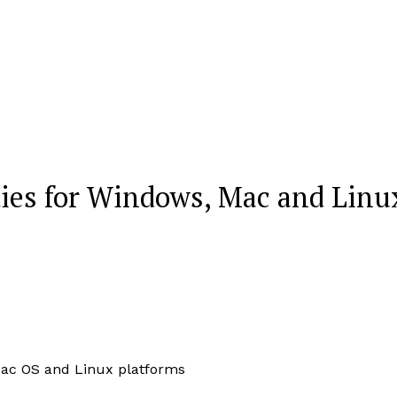
ties for Windows, Mac and Linu