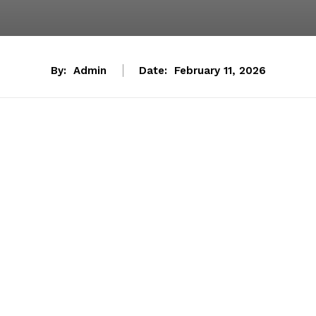
By:
Admin
Date:
February 11, 2026