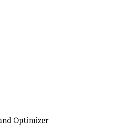
My account
Klinik Gigi
Klinik Gigi Surabaya
Klinik Gigi Terdekat
Klinik Gigi terbaik
E NOW
 and Optimizer