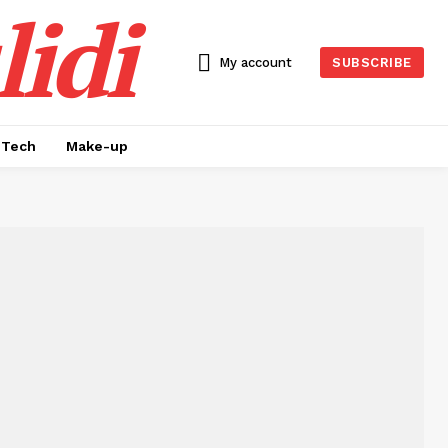
idi
My account
SUBSCRIBE
Tech
Make-up