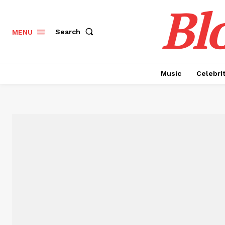
Bl
Search
MENU
Music
Celebri