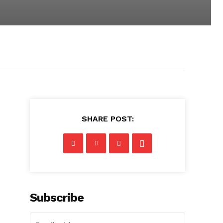
SHARE POST:
Subscribe