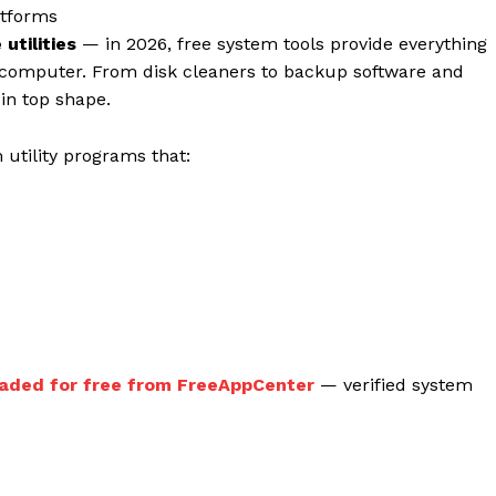
atforms
utilities
— in 2026, free system tools provide everything
 computer. From disk cleaners to backup software and
in top shape.
 utility programs that:
Week
Company
e PRO
aded for free from FreeAppCenter
— verified system
About
Contact us
Subscription Plans