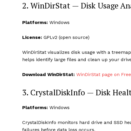
2. WinDirStat — Disk Usage An
Platforms:
Windows
License:
GPLv2 (open source)
WinDirStat visualizes disk usage with a treemap
helps identify large files and clean up your drive
Download WinDirStat:
WinDirStat page on Fre
3. CrystalDiskInfo — Disk Heal
Platforms:
Windows
CrystalDiskInfo monitors hard drive and SSD heal
failures before data loss occurs.