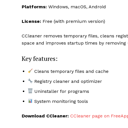
Platforms:
Windows, macOS, Android
License:
Free (with premium version)
CCleaner removes temporary files, cleans regist
space and improves startup times by removing u
Key features:
Cleans temporary files and cache
Registry cleaner and optimizer
Uninstaller for programs
System monitoring tools
Download CCleaner:
CCleaner page on FreeAp