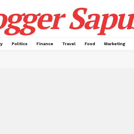
ogger Sapul
ty
Politics
Finance
Travel
Food
Marketing