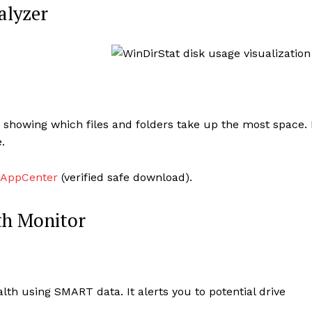
alyzer
 showing which files and folders take up the most space. 
.
eAppCenter
(verified safe download).
th Monitor
th using SMART data. It alerts you to potential drive