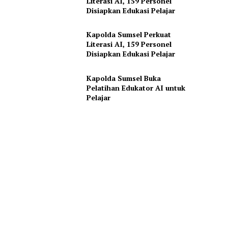
Literasi AI, 159 Personel
Disiapkan Edukasi Pelajar
Kapolda Sumsel Perkuat
Literasi AI, 159 Personel
Disiapkan Edukasi Pelajar
Kapolda Sumsel Buka
Pelatihan Edukator AI untuk
Pelajar