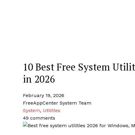
10 Best Free System Utili
in 2026
February 19, 2026
FreeAppCenter System Team
System
,
Utilities
49 comments