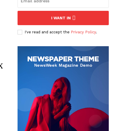
I WANT IN
I've read and accept the
Privacy Policy
.
x