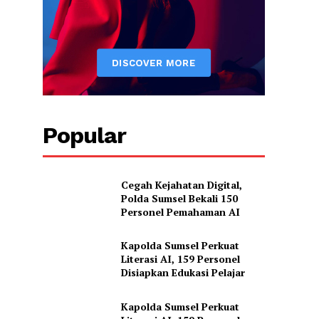
Popular
Cegah Kejahatan Digital,
Polda Sumsel Bekali 150
Personel Pemahaman AI
Kapolda Sumsel Perkuat
Literasi AI, 159 Personel
Disiapkan Edukasi Pelajar
Kapolda Sumsel Perkuat