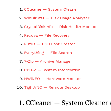
CCleaner — System Cleaner
WinDirStat — Disk Usage Analyzer
CrystalDiskInfo — Disk Health Monitor
Recuva — File Recovery
SUBSCRIB
Rufus — USB Boot Creator
Everything — File Search
7-Zip — Archive Manager
CPU-Z — System Information
HWiNFO — Hardware Monitor
TightVNC — Remote Desktop
1. CCleaner — System Cleaner