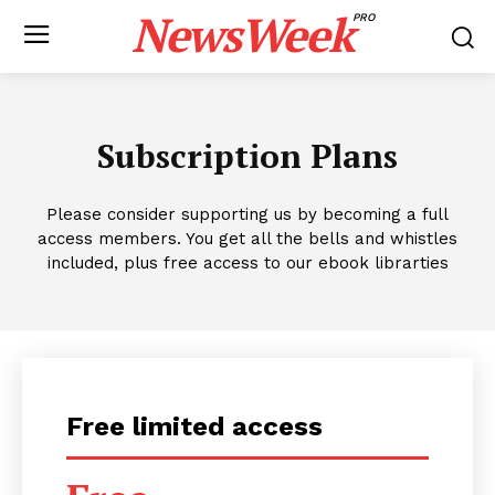
NewsWeek
PRO
Subscription Plans
Please consider supporting us by becoming a full
access members. You get all the bells and whistles
included, plus free access to our ebook librarties
Free limited access