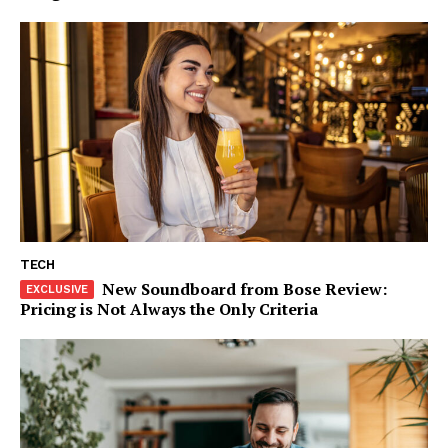
TECH
New Soundboard from Bose Review:
Pricing is Not Always the Only Criteria