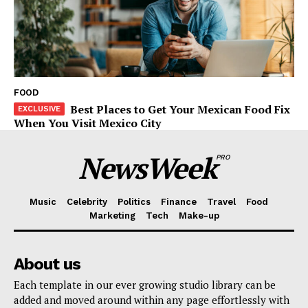
FOOD
Best Places to Get Your Mexican Food Fix
When You Visit Mexico City
NewsWeek
PRO
Music
Celebrity
Politics
Finance
Travel
Food
Marketing
Tech
Make-up
About us
Each template in our ever growing studio library can be
added and moved around within any page effortlessly with