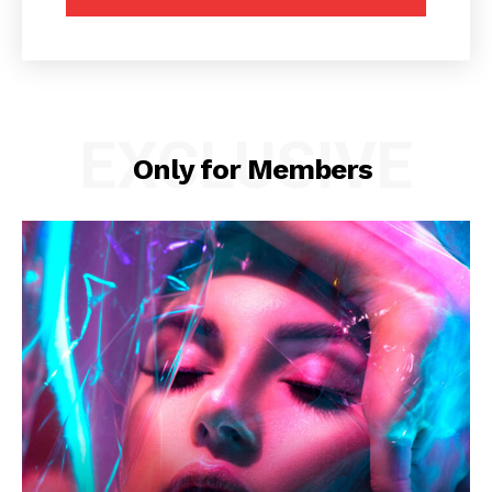
EXCLUSIVE
Only for Members