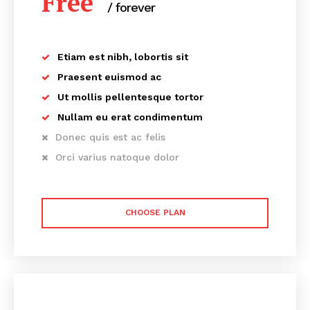
Free
/ forever
Etiam est nibh, lobortis sit
Praesent euismod ac
Ut mollis pellentesque tortor
Nullam eu erat condimentum
Donec quis est ac felis
Orci varius natoque dolor
CHOOSE PLAN