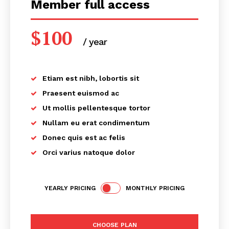
Member full access
$
100
/ year
placeholder text
Etiam est nibh, lobortis sit
Praesent euismod ac
Ut mollis pellentesque tortor
Nullam eu erat condimentum
Donec quis est ac felis
Orci varius natoque dolor
YEARLY PRICING
MONTHLY PRICING
CHOOSE PLAN