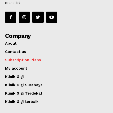
one click.
Company
About
Contact us
Subscription Plans
My account
Klinik Gigi
Klinik Gigi Surabaya
Klinik Gigi Terdekat
Klinik Gigi terbaik