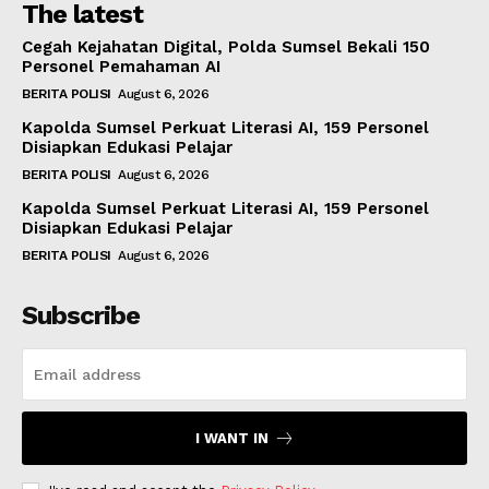
The latest
Cegah Kejahatan Digital, Polda Sumsel Bekali 150
Personel Pemahaman AI
BERITA POLISI
August 6, 2026
Kapolda Sumsel Perkuat Literasi AI, 159 Personel
Disiapkan Edukasi Pelajar
BERITA POLISI
August 6, 2026
Kapolda Sumsel Perkuat Literasi AI, 159 Personel
Disiapkan Edukasi Pelajar
BERITA POLISI
August 6, 2026
Subscribe
I WANT IN