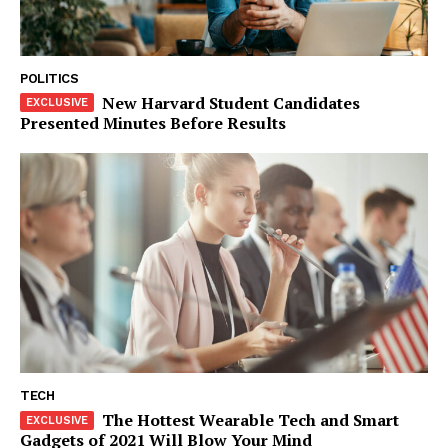
SUBSCRIBE NOW
POLITICS
New Harvard Student Candidates
Presented Minutes Before Results
Company
About
Contact us
Subscription Plans
My account
Klinik Gigi
Klinik Gigi Surabaya
Klinik Gigi Terdekat
Klinik Gigi terbaik
TECH
The Hottest Wearable Tech and Smart
Gadgets of 2021 Will Blow Your Mind