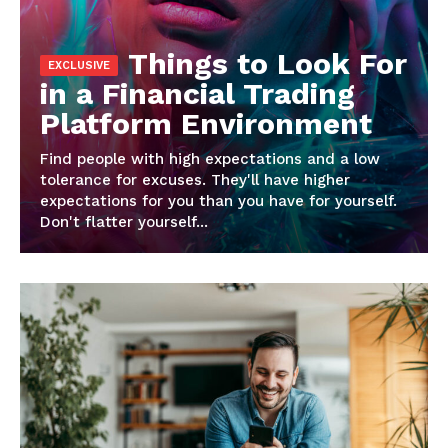
Things to Look For
in a Financial Trading
Platform Environment
Find people with high expectations and a low
tolerance for excuses. They'll have higher
News Week
expectations for you than you have for yourself.
Magazine PRO
Don't flatter yourself...