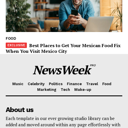
FOOD
Best Places to Get Your Mexican Food Fix
When You Visit Mexico City
NewsWeek
PRO
Music
Celebrity
Politics
Finance
Travel
Food
Marketing
Tech
Make-up
About us
Each template in our ever growing studio library can be
added and moved around within any page effortlessly with