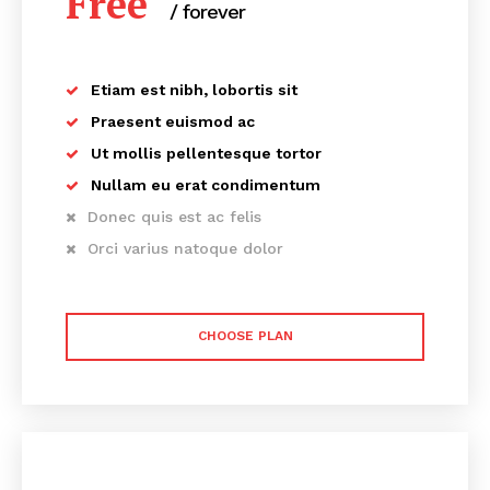
Free
/ forever
Etiam est nibh, lobortis sit
Praesent euismod ac
Ut mollis pellentesque tortor
Nullam eu erat condimentum
Donec quis est ac felis
Orci varius natoque dolor
CHOOSE PLAN