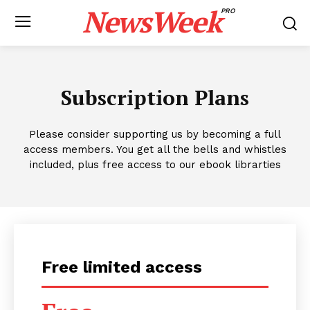
NewsWeek
PRO
Subscription Plans
Please consider supporting us by becoming a full
access members. You get all the bells and whistles
included, plus free access to our ebook librarties
Free limited access