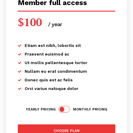
Member full access
$
100
/ year
placeholder text
Etiam est nibh, lobortis sit
Praesent euismod ac
Ut mollis pellentesque tortor
Nullam eu erat condimentum
Donec quis est ac felis
Orci varius natoque dolor
YEARLY PRICING
MONTHLY PRICING
CHOOSE PLAN