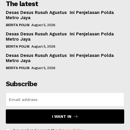
The latest
Desas Desus Rusuh Agustus Ini Penjelasan Polda
Metro Jaya
BERITA POLISI
August 5, 2026
Desas Desus Rusuh Agustus Ini Penjelasan Polda
Metro Jaya
BERITA POLISI
August 5, 2026
Desas Desus Rusuh Agustus Ini Penjelasan Polda
Metro Jaya
BERITA POLISI
August 5, 2026
Subscribe
I WANT IN