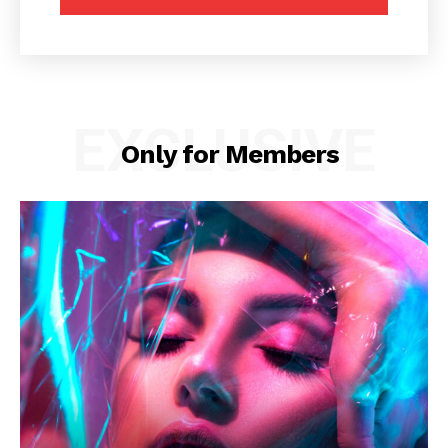
EXCLUSIVE
Only for Members