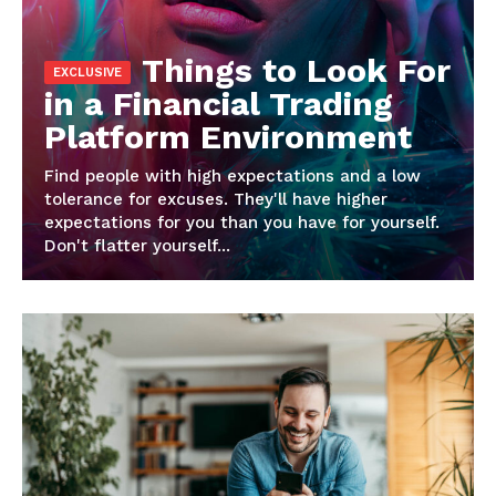
Things to Look For
in a Financial Trading
Platform Environment
Find people with high expectations and a low
tolerance for excuses. They'll have higher
News Week
expectations for you than you have for yourself.
Magazine PRO
Don't flatter yourself...