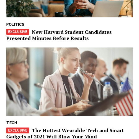
SUBSCRIBE NOW
POLITICS
New Harvard Student Candidates
Presented Minutes Before Results
Company
About
Contact us
Subscription Plans
My account
Klinik Gigi
Klinik Gigi Surabaya
Klinik Gigi Terdekat
Klinik Gigi terbaik
TECH
The Hottest Wearable Tech and Smart
Gadgets of 2021 Will Blow Your Mind