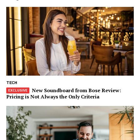
TECH
New Soundboard from Bose Review:
Pricing is Not Always the Only Criteria