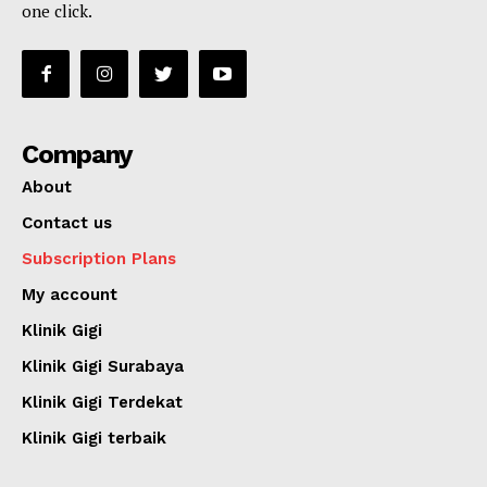
one click.
Company
About
Contact us
Subscription Plans
My account
Klinik Gigi
Klinik Gigi Surabaya
Klinik Gigi Terdekat
Klinik Gigi terbaik